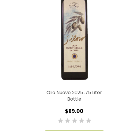
Olio Nuovo 2025 .75 Liter
Bottle
$69.00