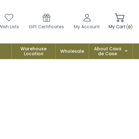
Wish Lists
Gift Certificates
My Account
My Cart
0
Warehouse
About Casa
Wholesale
Location
de Case