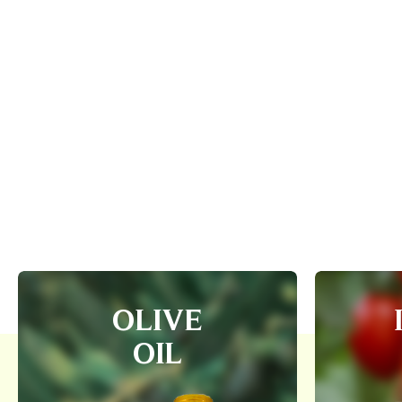
OLIVE
OIL