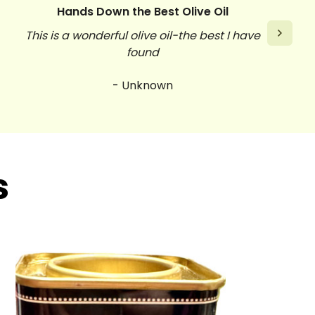
Hands Down the Best Olive Oil
This is a wonderful olive oil-the best I have
found
- Unknown
s