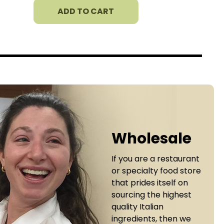
ADD TO CART
Wholesale
If you are a restaurant
or specialty food store
that prides itself on
sourcing the highest
quality Italian
ingredients, then we