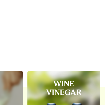
WINE
VINEGAR