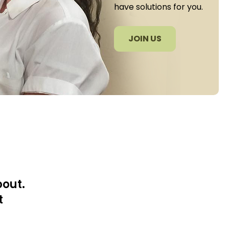
have solutions for you.
JOIN US
bout.
t