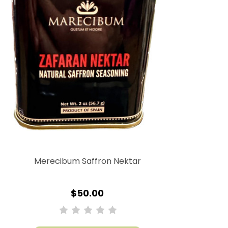
Merecibum Saffron Nektar
$50.00