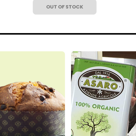
OUT OF STOCK