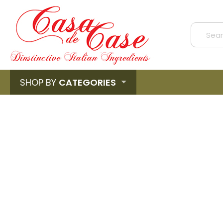
SHOP BY
CATEGORIES