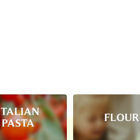
ITALIAN
FLOUR
PASTA