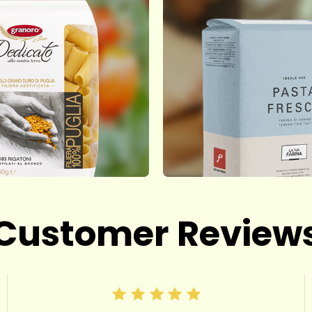
Customer Review