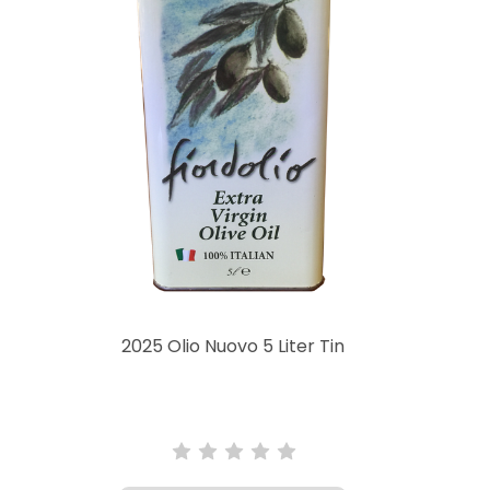
2025 Olio Nuovo 5 Liter Tin