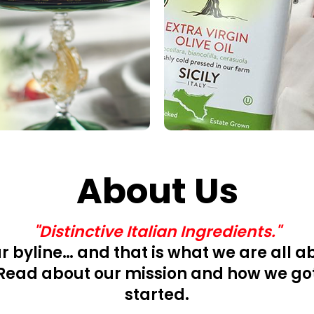
About Us
"Distinctive Italian Ingredients."
ur byline… and that is what we are all a
Read about our mission and how we go
started.