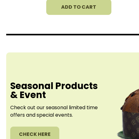
ADD TO CART
Seasonal Products
& Event
Check out our seasonal limited time
offers
and special events.
CHECK HERE