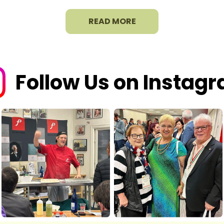
READ MORE
Follow Us on Instag