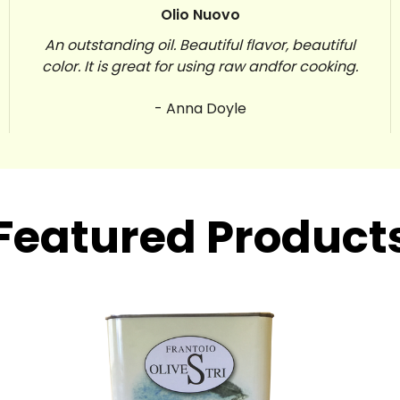
Olio Nuovo
An outstanding oil. Beautiful flavor, beautiful
color. It is great for using raw andfor cooking.
- Anna Doyle
Featured Product