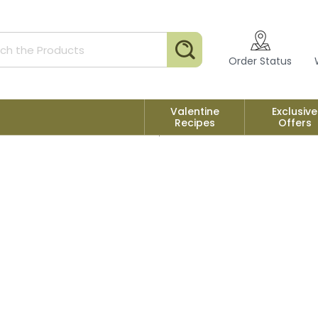
Search
Order Status
Valentine
Exclusive
Recipes
Offers