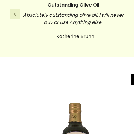
Outstanding Olive Oil
Absolutely outstanding olive oil. I will never
buy or use Anything else..
- Katherine Brunn