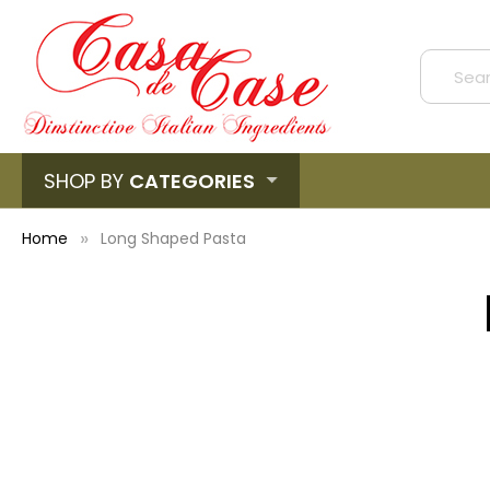
SHOP BY
CATEGORIES
Home
Long Shaped Pasta