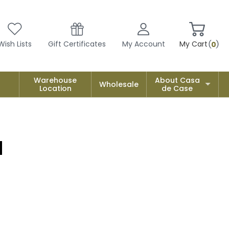
Wish Lists
Gift Certificates
My Account
My Cart
0
Warehouse
About Casa
Wholesale
Location
de Case
a