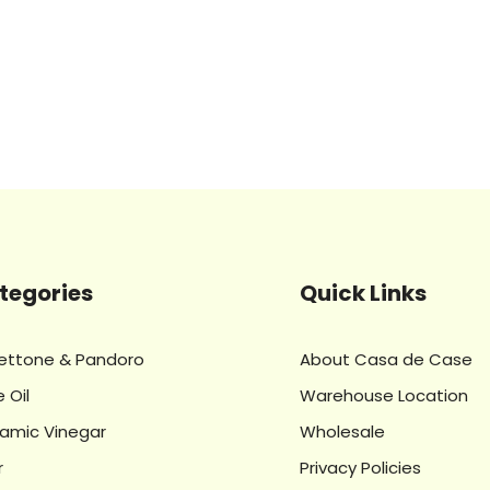
tegories
Quick Links
ettone & Pandoro
About Casa de Case
e Oil
Warehouse Location
samic Vinegar
Wholesale
r
Privacy Policies