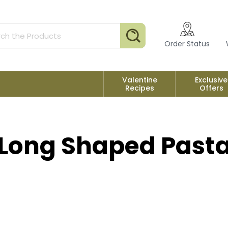
Search
Order Status
Valentine
Exclusive
Recipes
Offers
Long Shaped Past