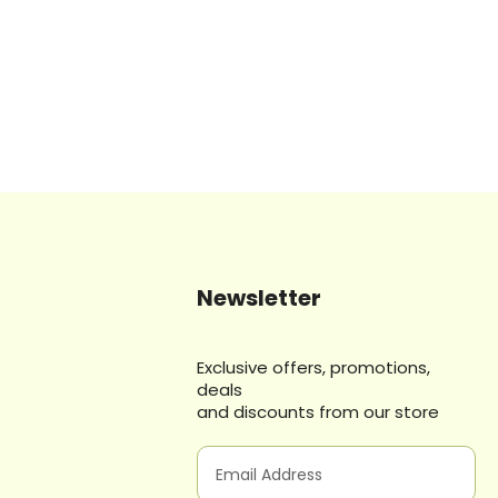
Newsletter
Exclusive offers, promotions,
deals
and discounts from our store
E
m