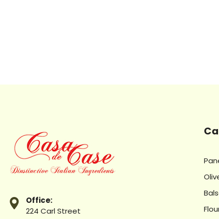
Ca
Pan
Oliv
Bal
Office:
Flou
224 Carl Street