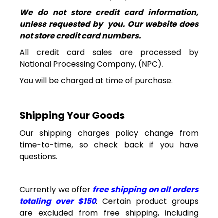
We do not store credit card information,
unless requested by
you. Our
website does
not store credit card numbers.
All credit card sales are processed by
National
Processing Company, (NPC).
You will be charged at time of purchase.
Shipping
Your Goods
Our shipping charges policy change from
time-to-time, so check back if you have
questions.
Currently we offer
free shipping on all orders
totaling over $150
. Certain product groups
are excluded from free shipping, including