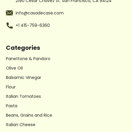
2190 Cesar Chavez St.
San Francisco, CA 94124
info@casadecase.com
+1 415-759-6360
Categories
Panettone & Pandoro
Olive Oil
Balsamic Vinegar
Flour
Italian Tomatoes
Pasta
Beans, Grains and Rice
Italian Cheese