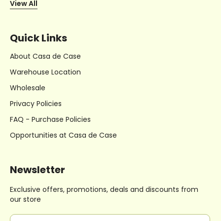
View All
Quick Links
About Casa de Case
Warehouse Location
Wholesale
Privacy Policies
FAQ - Purchase Policies
Opportunities at Casa de Case
Newsletter
Exclusive offers, promotions, deals
and discounts from
our store
E