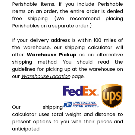
Perishable Items. If you include Perishable
Items on an order, the entire order is denied
free shipping. (We recommend placing
Perishables on a separate order.)
If your delivery address is within 100 miles of
the warehouse, our shipping calculator will
offer
Warehouse Pickup
as an alternative
shipping method. You should read the
guidelines for picking up at the warehouse on
our
Warehouse Location
page.
Our shipping
calculator uses total weight and distance to
present options to you with their prices and
anticipated