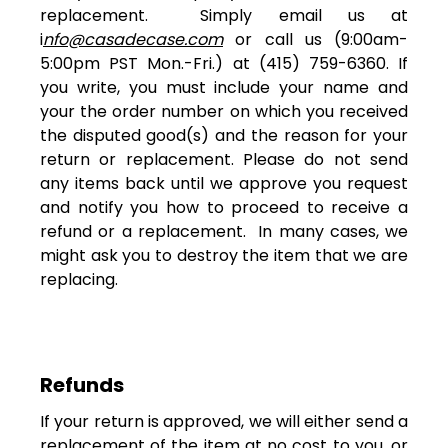
replacement. Simply email us at
i
nfo@casadecase.com
or call us (9:00am-
5:00pm PST Mon.-Fri.) at (415) 759-6360. If
you write, you must include your name and
your the order number on which you received
the disputed good(s) and the reason for your
return or replacement. Please do not send
any items back until we approve you request
and notify you how to proceed to receive a
refund or a replacement. In many cases, we
might ask you to destroy the item that we are
replacing.
Refunds
If your return is approved, we will either send a
replacement of the item at no cost to you, or