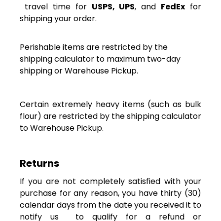
travel time for
USPS, UPS
, and
FedEx
for
shipping your order.
Perishable items are restricted by the
shipping calculator to maximum two-day
shipping or Warehouse Pickup.
Certain extremely heavy items (such as bulk
flour) are restricted by the shipping calculator
to Warehouse Pickup.
Returns
If you are not completely satisfied with your
purchase for any reason, you have thirty (30)
calendar days
from the date you received it
to
notify us to qualify for a refund or