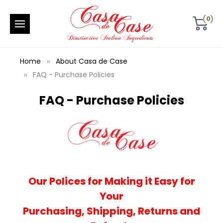
0
Home
About Casa de Case
FAQ - Purchase Policies
FAQ - Purchase Policies
Our Polices for Making it Easy for
Your
Purchasing,
Shipping,
Returns and