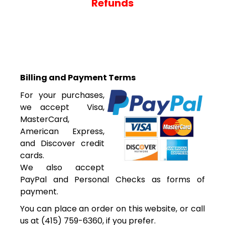
Refunds
Billing and Payment Terms
For your purchases,
we accept Visa,
MasterCard,
American Express,
and Discover credit
cards.
We also accept
PayPal and Personal Checks as forms of
payment.
You can place an order on this website, or call
us at (415) 759-6360, if you prefer.