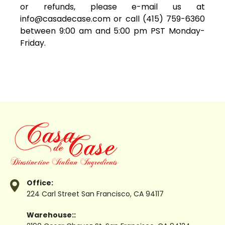
or refunds, please e-mail us at
info@casadecase.com
or call (415) 759-6360
between 9:00 am and 5:00 pm PST Monday-
Friday.
Office:
224 Carl Street
San Francisco, CA 94117
Warehouse::