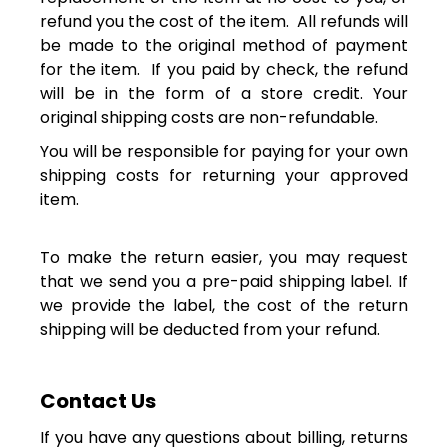
refund you the cost of the item. All refunds will
be made to the original method of payment
for the item. If you paid by check, the refund
will be in the form of a store credit. Your
original shipping costs are non-refundable.
You will be responsible for paying for your own
shipping costs for returning your approved
item.
To make the return easier,
you may request
that we send you a pre-paid shipping label. If
we provide the label, the cost of the return
shipping will be deducted from your refund.
Contact Us
If you have any questions about billing, returns