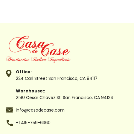
Office:
224 Carl Street
San Francisco, CA 94117
Warehouse::
2190 Cesar Chavez St.
San Francisco, CA 94124
info@casadecase.com
+1 415-759-6360