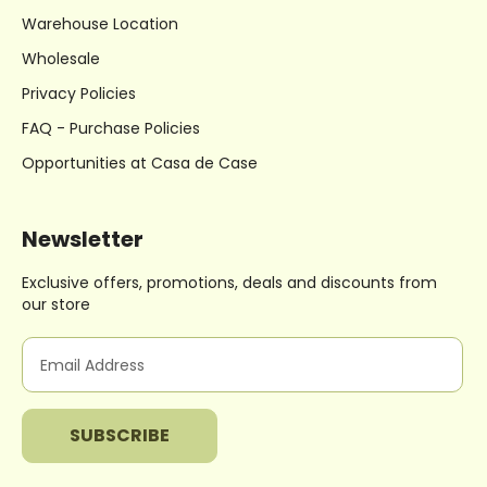
Warehouse Location
Wholesale
Privacy Policies
FAQ - Purchase Policies
Opportunities at Casa de Case
Newsletter
Exclusive offers, promotions, deals
and discounts from
our store
E
m
a
i
l
A
d