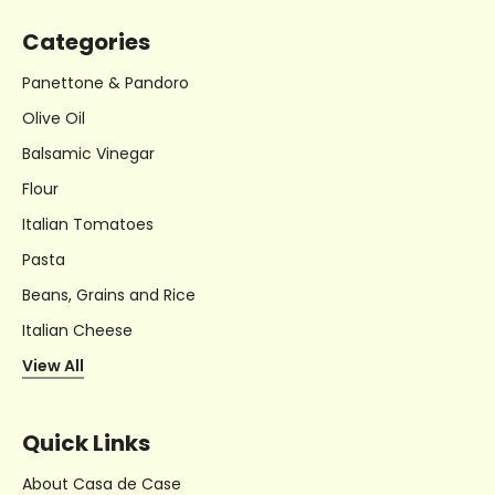
Categories
Panettone & Pandoro
Olive Oil
Balsamic Vinegar
Flour
Italian Tomatoes
Pasta
Beans, Grains and Rice
Italian Cheese
View All
Quick Links
About Casa de Case