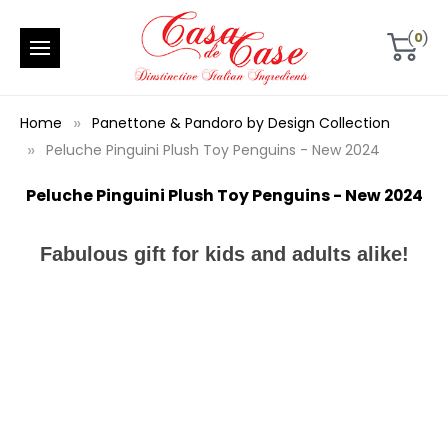
0
Home
Panettone & Pandoro by Design Collection
Peluche Pinguini Plush Toy Penguins - New 2024
Peluche Pinguini Plush Toy Penguins - New 2024
Fabulous gift for kids and adults alike!